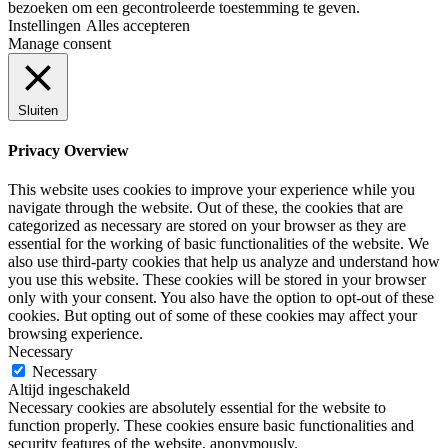
bezoeken om een ​​gecontroleerde toestemming te geven.
Instellingen
Alles accepteren
Manage consent
Sluiten
Privacy Overview
This website uses cookies to improve your experience while you
navigate through the website. Out of these, the cookies that are
categorized as necessary are stored on your browser as they are
essential for the working of basic functionalities of the website. We
also use third-party cookies that help us analyze and understand how
you use this website. These cookies will be stored in your browser
only with your consent. You also have the option to opt-out of these
cookies. But opting out of some of these cookies may affect your
browsing experience.
Necessary
Necessary
Altijd ingeschakeld
Necessary cookies are absolutely essential for the website to
function properly. These cookies ensure basic functionalities and
security features of the website, anonymously.