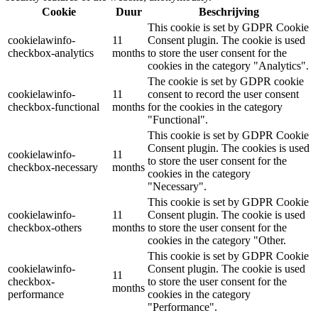
Cookie
Duur
Beschrijving
This cookie is set by GDPR Cookie
cookielawinfo-
11
Consent plugin. The cookie is used
checkbox-analytics
months
to store the user consent for the
cookies in the category "Analytics".
The cookie is set by GDPR cookie
cookielawinfo-
11
consent to record the user consent
checkbox-functional
months
for the cookies in the category
"Functional".
This cookie is set by GDPR Cookie
Consent plugin. The cookies is used
cookielawinfo-
11
to store the user consent for the
checkbox-necessary
months
cookies in the category
"Necessary".
This cookie is set by GDPR Cookie
cookielawinfo-
11
Consent plugin. The cookie is used
checkbox-others
months
to store the user consent for the
cookies in the category "Other.
This cookie is set by GDPR Cookie
cookielawinfo-
Consent plugin. The cookie is used
11
checkbox-
to store the user consent for the
months
performance
cookies in the category
"Performance".