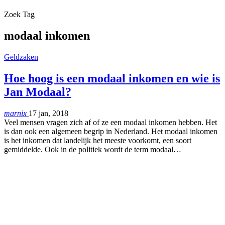
Zoek Tag
modaal inkomen
Geldzaken
Hoe hoog is een modaal inkomen en wie is
Jan Modaal?
marnix
17 jan, 2018
Veel mensen vragen zich af of ze een modaal inkomen hebben. Het
is dan ook een algemeen begrip in Nederland. Het modaal inkomen
is het inkomen dat landelijk het meeste voorkomt, een soort
gemiddelde. Ook in de politiek wordt de term modaal…