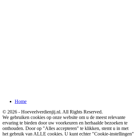
Home
© 2026 - Hoeveelverdienjij.nl. All Rights Reserved.
We gebruiken cookies op onze website om u de meest relevante
ervaring te bieden door uw voorkeuren en herhaalde bezoeken te
onthouden. Door op "Alles accepteren" te klikken, stemt u in met
het gebruik van ALLE cookies. U kunt echter "Cookie-instellingen"