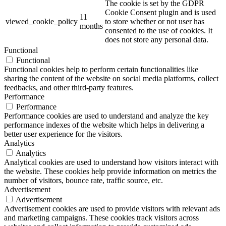
The cookie is set by the GDPR
Cookie Consent plugin and is used
11
viewed_cookie_policy
to store whether or not user has
months
consented to the use of cookies. It
does not store any personal data.
Functional
Functional
Functional cookies help to perform certain functionalities like
sharing the content of the website on social media platforms, collect
feedbacks, and other third-party features.
Performance
Performance
Performance cookies are used to understand and analyze the key
performance indexes of the website which helps in delivering a
better user experience for the visitors.
Analytics
Analytics
Analytical cookies are used to understand how visitors interact with
the website. These cookies help provide information on metrics the
number of visitors, bounce rate, traffic source, etc.
Advertisement
Advertisement
Advertisement cookies are used to provide visitors with relevant ads
and marketing campaigns. These cookies track visitors across