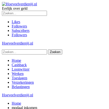
Eerlijk over geld
Likes
Followers
Subscribers
Followers
Hoeveelverdienjij.nl
Home
Cashback
Loonwijzer
Werken
Toeslagen
Verzekeringen
Belastingen
Hoeveelverdienjij.nl
Home
modaal inkomen